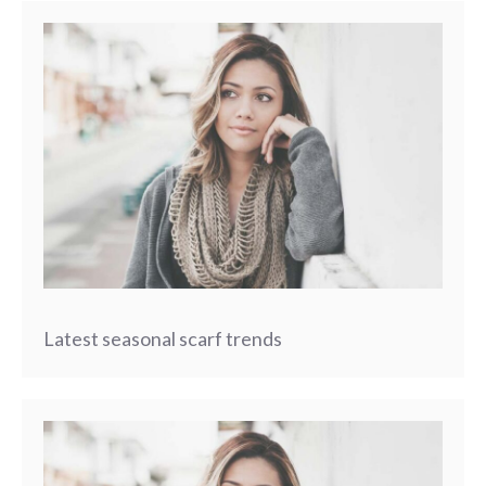
Latest seasonal scarf trends