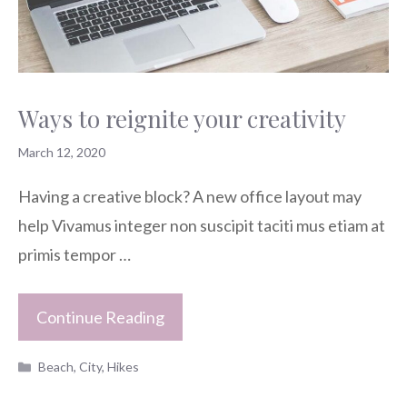
Ways to reignite your creativity
March 12, 2020
Having a creative block? A new office layout may
help Vivamus integer non suscipit taciti mus etiam at
primis tempor …
Continue Reading
Categories
Beach
,
City
,
Hikes