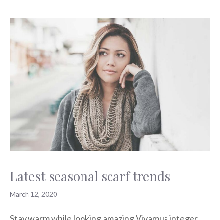
Latest seasonal scarf trends
March 12, 2020
Stay warm while looking amazing Vivamus integer