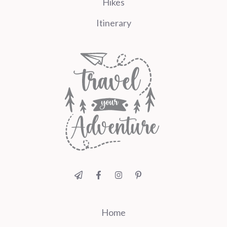
Hikes
Itinerary
Home