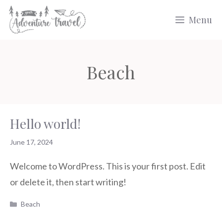
Skip
Menu
to
content
Beach
Hello world!
June 17, 2024
Welcome to WordPress. This is your first post. Edit
or delete it, then start writing!
Categories
Beach