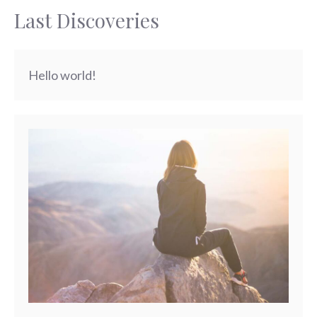
Last Discoveries
Hello world!