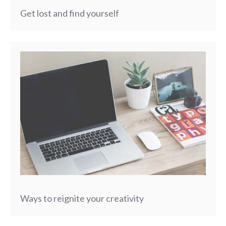
Get lost and find yourself
Ways to reignite your creativity