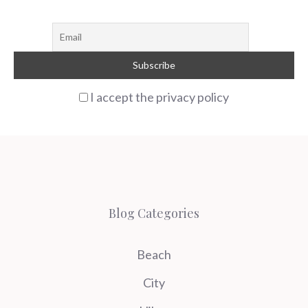
I accept the privacy policy
Blog Categories
Beach
City