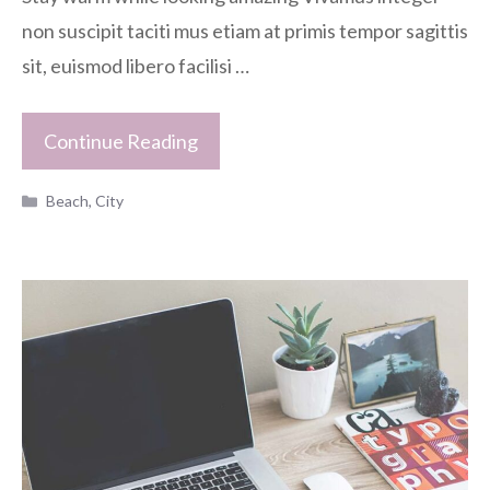
non suscipit taciti mus etiam at primis tempor sagittis
sit, euismod libero facilisi …
Continue Reading
Categories
Beach
,
City