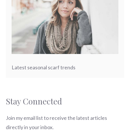
Latest seasonal scarf trends
Stay Connected
Join my email list to receive the latest articles
directly in your inbox.