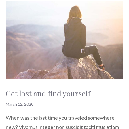
Get lost and find yourself
March 12, 2020
When was the last time you traveled somewhere
new? Vivamus integer non suscipit taciti mus etiam