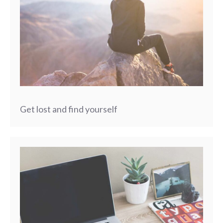
Get lost and find yourself