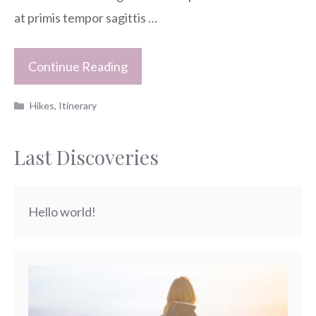
at primis tempor sagittis …
Continue Reading
Categories
Hikes
,
Itinerary
Last Discoveries
Hello world!