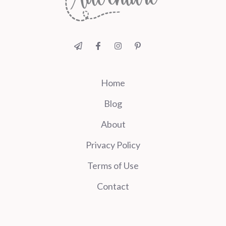
Home
Blog
About
Privacy Policy
Terms of Use
Contact