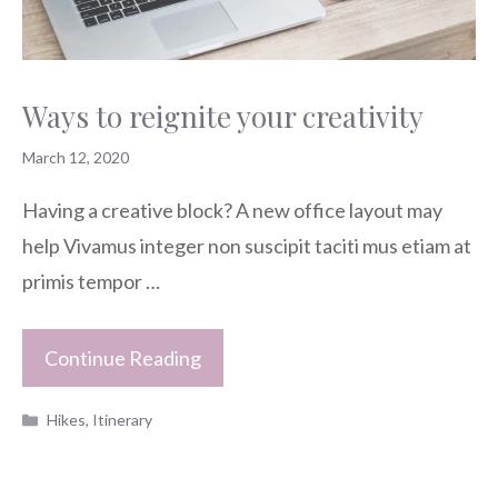
Ways to reignite your creativity
March 12, 2020
Having a creative block? A new office layout may
help Vivamus integer non suscipit taciti mus etiam at
primis tempor …
Continue Reading
Categories
Hikes
,
Itinerary