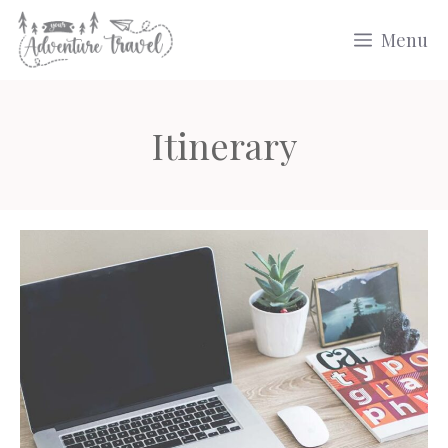
Skip
Menu
to
content
Itinerary