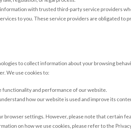
nformation with trusted third-party service providers who 
ervices to you. These service providers are obligated to pr
ologies to collect information about your browsing behavi
er. We use cookies to:
 functionality and performance of our website.
understand how our website is used and improve its conten
r browser settings. However, please note that certain fe
formation on how we use cookies, please refer to the Priva