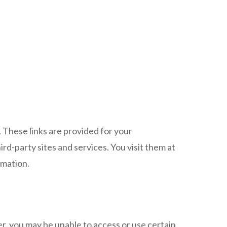
. These links are provided for your
rd-party sites and services. You visit them at
rmation.
r, you may be unable to access or use certain