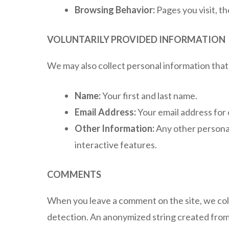
Browsing Behavior:
Pages you visit, th
VOLUNTARILY PROVIDED INFORMATION
We may also collect personal information that 
Name:
Your first and last name.
Email Address:
Your email address for
Other Information:
Any other personal
interactive features.
COMMENTS
When you leave a comment on the site, we col
detection. An anonymized string created from y