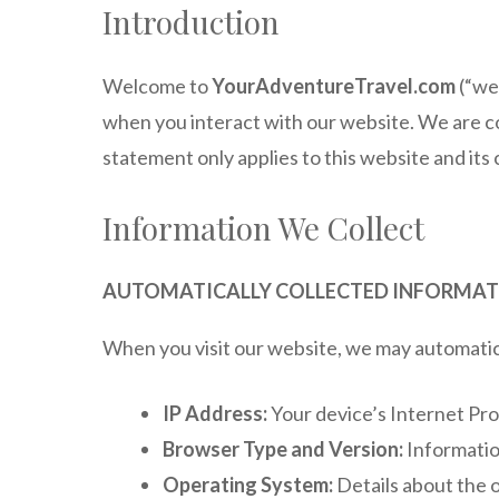
Introduction
Welcome to
YourAdventureTravel.com
(“we,
when you interact with our website. We are co
statement only applies to this website and its
Information We Collect
AUTOMATICALLY COLLECTED INFORMA
When you visit our website, we may automatical
IP Address:
Your device’s Internet Pro
Browser Type and Version:
Informatio
Operating System:
Details about the 