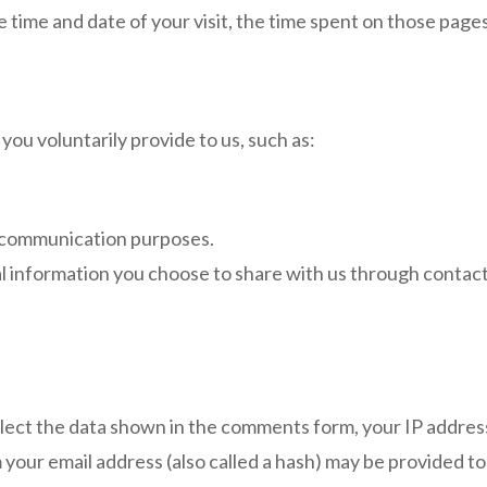
e time and date of your visit, the time spent on those pages
you voluntarily provide to us, such as:
 communication purposes.
 information you choose to share with us through contact 
lect the data shown in the comments form, your IP address
our email address (also called a hash) may be provided to t