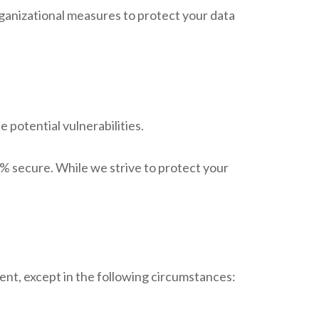
ganizational measures to protect your data
 potential vulnerabilities.
% secure. While we strive to protect your
sent, except in the following circumstances: