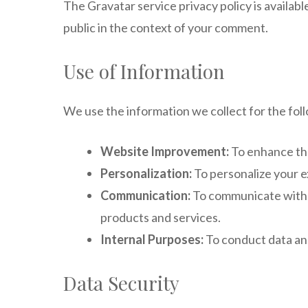
The Gravatar service privacy policy is availabl
public in the context of your comment.
Use of Information
We use the information we collect for the fol
Website Improvement:
To enhance the
Personalization:
To personalize your e
Communication:
To communicate with y
products and services.
Internal Purposes:
To conduct data ana
Data Security