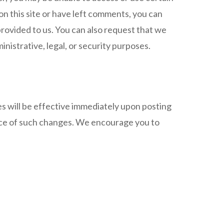
on this site or have left comments, you can
provided to us. You can also request that we
nistrative, legal, or security purposes.
es will be effective immediately upon posting
ance of such changes. We encourage you to