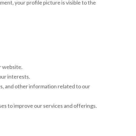
ent, your profile picture is visible to the
r website.
ur interests.
, and other information related to our
es to improve our services and offerings.