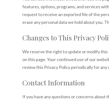
features, options, programs, and services with
request to receive an exported file of the per
erase any personal data we hold about you. Thi
Changes to This Privacy Pol
We reserve the right to update or modify this 
on this page. Your continued use of our webs
review this Privacy Policy periodically for any
Contact Information
If you have any questions or concerns about th