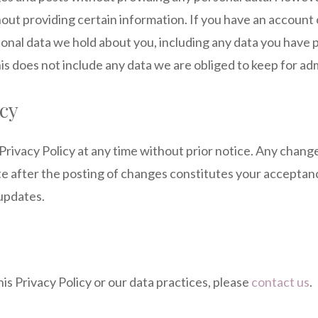
out providing certain information. If you have an account 
sonal data we hold about you, including any data you have 
s does not include any data we are obliged to keep for admi
icy
Privacy Policy at any time without prior notice. Any chang
ite after the posting of changes constitutes your accept
 updates.
is Privacy Policy or our data practices, please
contact us
.