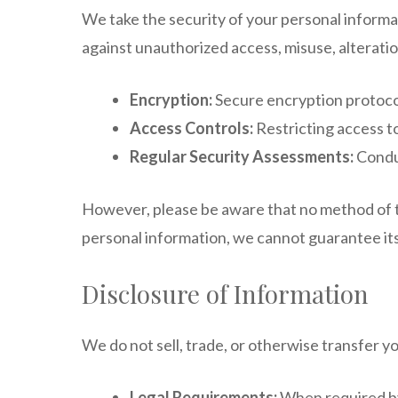
We take the security of your personal informa
against unauthorized access, misuse, alteratio
Encryption:
Secure encryption protocol
Access Controls:
Restricting access t
Regular Security Assessments:
Conduc
However, please be aware that no method of tr
personal information, we cannot guarantee its
Disclosure of Information
We do not sell, trade, or otherwise transfer y
Legal Requirements:
When required by 