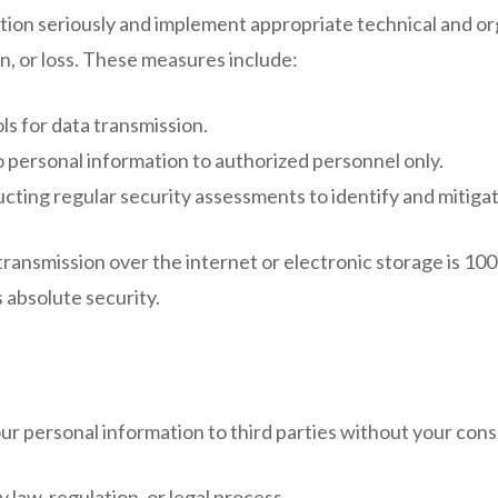
tion seriously and implement appropriate technical and or
n, or loss. These measures include:
s for data transmission.
o personal information to authorized personnel only.
ting regular security assessments to identify and mitigate
ansmission over the internet or electronic storage is 100
 absolute security.
our personal information to third parties without your con
law, regulation, or legal process.