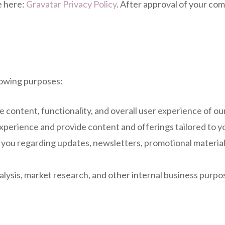
e here:
Gravatar Privacy Policy
. After approval of your comm
lowing purposes:
 content, functionality, and overall user experience of ou
xperience and provide content and offerings tailored to yo
ou regarding updates, newsletters, promotional materials
lysis, market research, and other internal business purpos