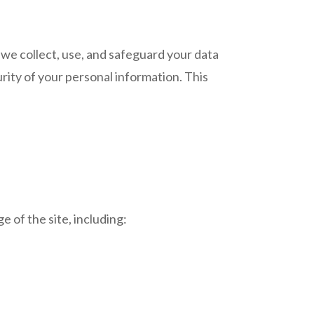
ow we collect, use, and safeguard your data
ity of your personal information. This
 of the site, including: