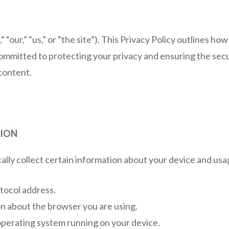
” “our,” “us,” or “the site”). This Privacy Policy outlines h
mmitted to protecting your privacy and ensuring the secur
 content.
TION
ly collect certain information about your device and usage
tocol address.
n about the browser you are using.
operating system running on your device.