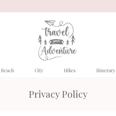
Beach
City
Hikes
Itinerary
Privacy Policy