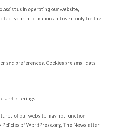
assist us in operating our website,
otect your information and use it only for the
or and preferences. Cookies are small data
t and offerings.
atures of our website may not function
cy Policies of WordPress.org, The Newsletter