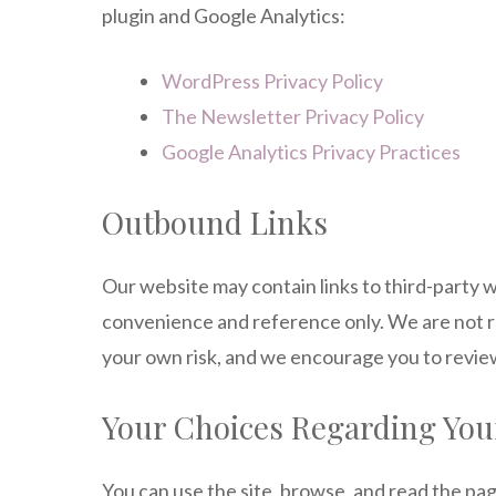
plugin and Google Analytics:
WordPress Privacy Policy
The Newsletter Privacy Policy
Google Analytics Privacy Practices
Outbound Links
Our website may contain links to third-party w
convenience and reference only. We are not res
your own risk, and we encourage you to review
Your Choices Regarding You
You can use the site, browse, and read the pa