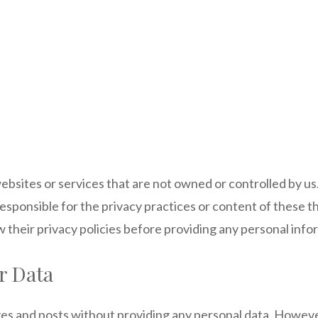
ebsites or services that are not owned or controlled by us
ponsible for the privacy practices or content of these thi
 their privacy policies before providing any personal info
r Data
ges and posts without providing any personal data. Howeve