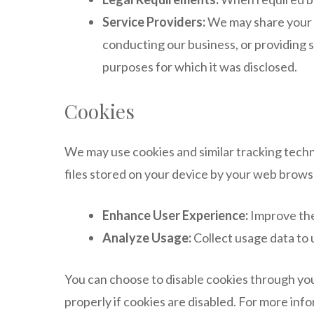
Service Providers:
We may share your i
conducting our business, or providing s
purposes for which it was disclosed.
Cookies
We may use cookies and similar tracking techn
files stored on your device by your web brows
Enhance User Experience:
Improve the
Analyze Usage:
Collect usage data to 
You can choose to disable cookies through you
properly if cookies are disabled. For more in