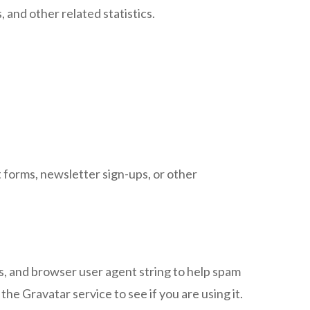
, and other related statistics.
forms, newsletter sign-ups, or other
, and browser user agent string to help spam
he Gravatar service to see if you are using it.